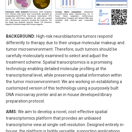
BACKGROUND:
High-risk neuroblastoma tumors respond
differently to therapy due to their unique molecular makeup and
tumor microenvironment. Therefore, such tumors should be
carefully molecularly examined to select and adjust the
treatment scheme. Spatial transcriptomics is a promising
technology enabling detailed molecular profiling at the
transcriptional level, while preserving spatial information within
the tumor microenvironment. We are working on establishing a
customized version of this technology using a purposely built
DNA microarray printer and an in-house developed library
preparation protocol.
AIMS:
We aim to develop a novel, cost-effective spatial
transcriptomics platform that provides an unbiased
transcriptome view at single-cell resolution. Designed entirely in-
house, the platform is highly versatile, supporting applications