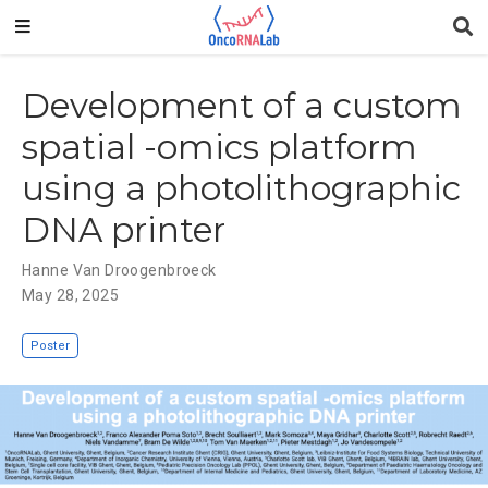
Development of a custom
spatial -omics platform
using a photolithographic
DNA printer
Hanne Van Droogenbroeck
May 28, 2025
Poster