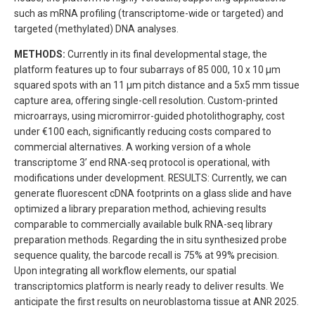
such as mRNA profiling (transcriptome-wide or targeted) and
targeted (methylated) DNA analyses.
METHODS:
Currently in its final developmental stage, the
platform features up to four subarrays of 85 000, 10 x 10 μm
squared spots with an 11 μm pitch distance and a 5x5 mm tissue
capture area, offering single-cell resolution. Custom-printed
microarrays, using micromirror-guided photolithography, cost
under €100 each, significantly reducing costs compared to
commercial alternatives. A working version of a whole
transcriptome 3’ end RNA-seq protocol is operational, with
modifications under development. RESULTS: Currently, we can
generate fluorescent cDNA footprints on a glass slide and have
optimized a library preparation method, achieving results
comparable to commercially available bulk RNA-seq library
preparation methods. Regarding the in situ synthesized probe
sequence quality, the barcode recall is 75% at 99% precision.
Upon integrating all workflow elements, our spatial
transcriptomics platform is nearly ready to deliver results. We
anticipate the first results on neuroblastoma tissue at ANR 2025.