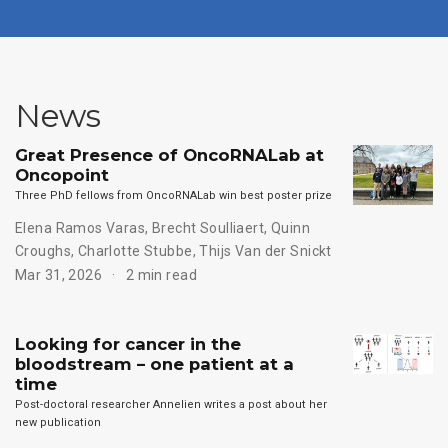
News
Great Presence of OncoRNALab at
Oncopoint
Three PhD fellows from OncoRNALab win best poster prize
Elena Ramos Varas
,
Brecht Soulliaert
,
Quinn
Croughs
,
Charlotte Stubbe
,
Thijs Van der Snickt
Mar 31, 2026
2 min read
Looking for cancer in the
bloodstream – one patient at a
time
Post-doctoral researcher Annelien writes a post about her
new publication