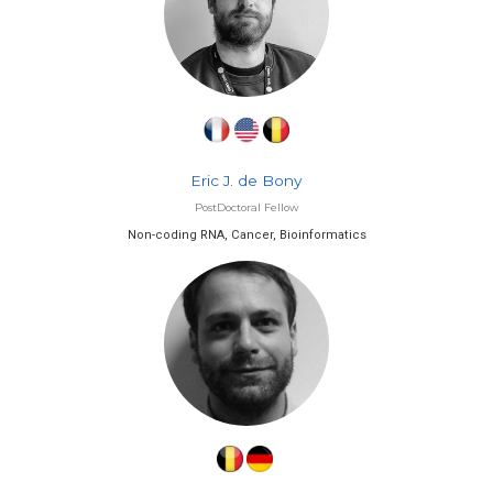
Eric J. de Bony
PostDoctoral Fellow
Non-coding RNA, Cancer, Bioinformatics