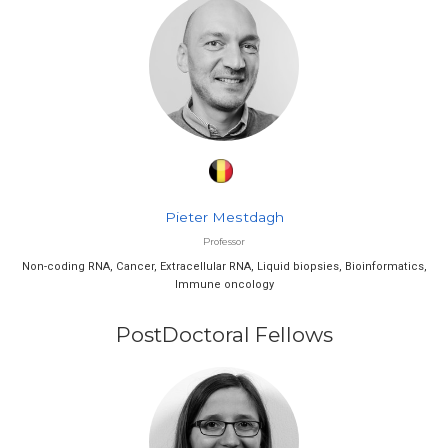
Pieter Mestdagh
Professor
Non-coding RNA, Cancer, Extracellular RNA, Liquid biopsies, Bioinformatics,
Immune oncology
PostDoctoral Fellows