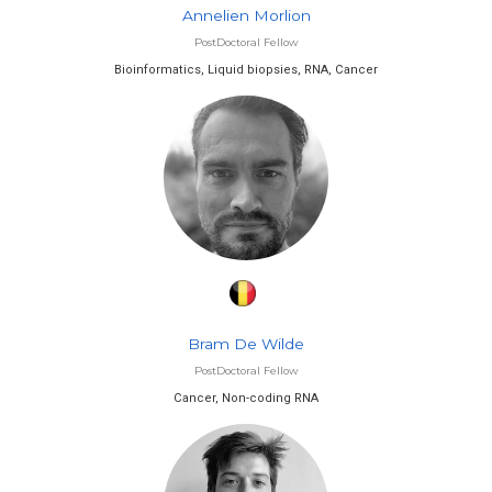
Annelien Morlion
PostDoctoral Fellow
Bioinformatics, Liquid biopsies, RNA, Cancer
Bram De Wilde
PostDoctoral Fellow
Cancer, Non-coding RNA