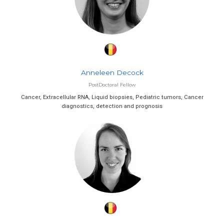
Anneleen Decock
PostDoctoral Fellow
Cancer, Extracellular RNA, Liquid biopsies, Pediatric tumors, Cancer
diagnostics, detection and prognosis