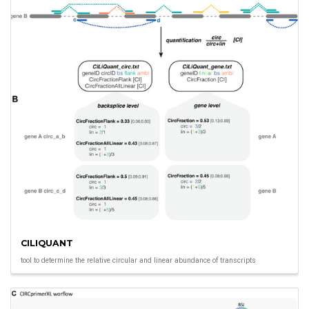
CILIQUANT
tool to determine the relative circular and linear abundance of transcripts