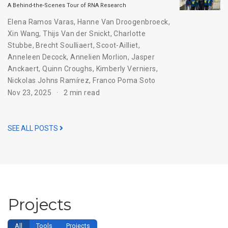
A Behind-the-Scenes Tour of RNA Research
Elena Ramos Varas
,
Hanne Van Droogenbroeck
,
Xin Wang
,
Thijs Van der Snickt
,
Charlotte
Stubbe
,
Brecht Soulliaert
,
Scoot-Ailliet
,
Anneleen Decock
,
Annelien Morlion
,
Jasper
Anckaert
,
Quinn Croughs
,
Kimberly Verniers
,
Nickolas Johns Ramírez
,
Franco Poma Soto
Nov 23, 2025
2 min read
SEE ALL POSTS
Projects
All
Tools
Projects