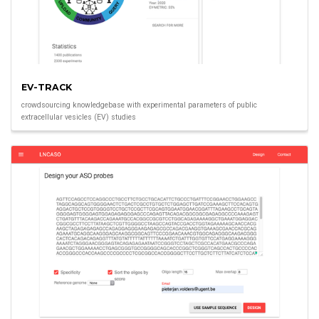
EV-TRACK
crowdsourcing knowledgebase with experimental parameters of public
extracellular vesicles (EV) studies