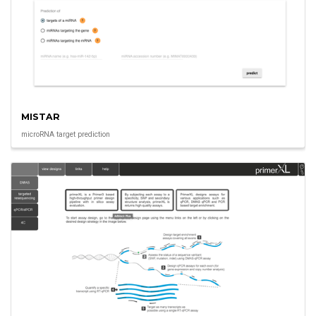
MISTAR
microRNA target prediction