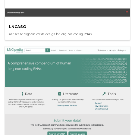
LNCASO
antisense oligonucleotide design for long non-coding RNAs