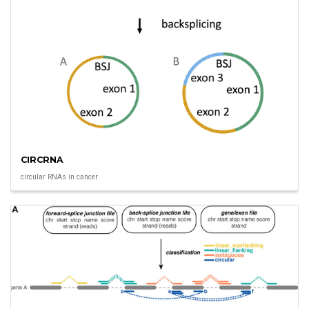
CIRCRNA
circular RNAs in cancer