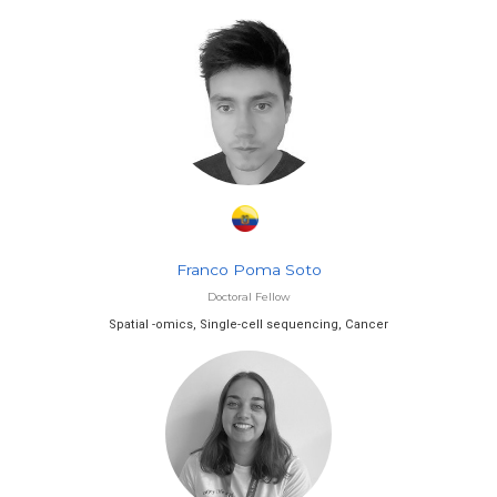
Franco Poma Soto
Doctoral Fellow
Spatial -omics, Single-cell sequencing, Cancer