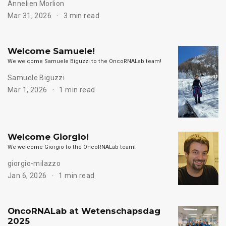
Annelien Morlion
Mar 31, 2026
3 min read
Welcome Samuele!
We welcome Samuele Biguzzi to the OncoRNALab team!
Samuele Biguzzi
Mar 1, 2026
1 min read
Welcome Giorgio!
We welcome Giorgio to the OncoRNALab team!
giorgio-milazzo
Jan 6, 2026
1 min read
OncoRNALab at Wetenschapsdag
2025