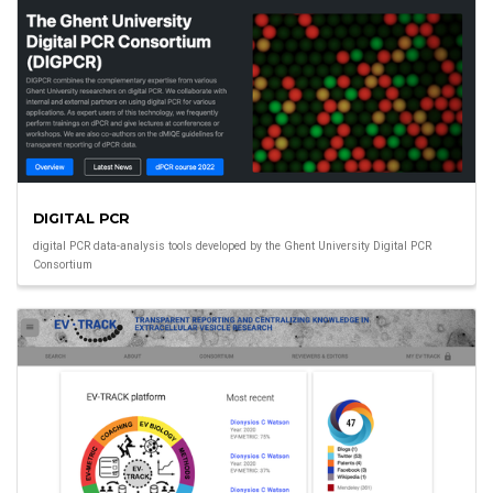
DIGITAL PCR
digital PCR data-analysis tools developed by the Ghent University Digital PCR
Consortium