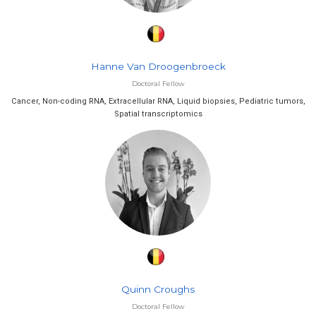
Hanne Van Droogenbroeck
Doctoral Fellow
Cancer, Non-coding RNA, Extracellular RNA, Liquid biopsies, Pediatric tumors,
Spatial transcriptomics
Quinn Croughs
Doctoral Fellow