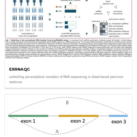
EXRNAQC
controlling pre-analytical variables of RNA sequencing in blood-based precision
medicine