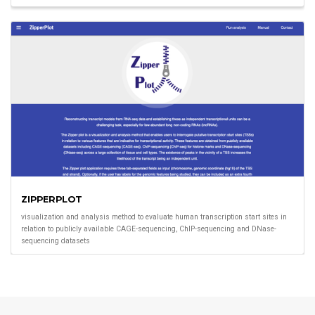
ZIPPERPLOT
visualization and analysis method to evaluate human transcription start sites in
relation to publicly available CAGE-sequencing, ChIP-sequencing and DNase-
sequencing datasets