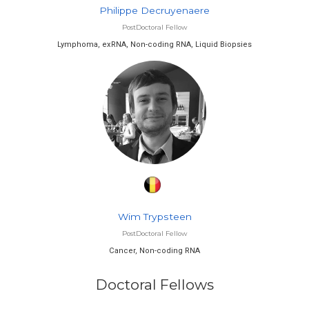
Philippe Decruyenaere
PostDoctoral Fellow
Lymphoma, exRNA, Non-coding RNA, Liquid Biopsies
Wim Trypsteen
PostDoctoral Fellow
Cancer, Non-coding RNA
Doctoral Fellows