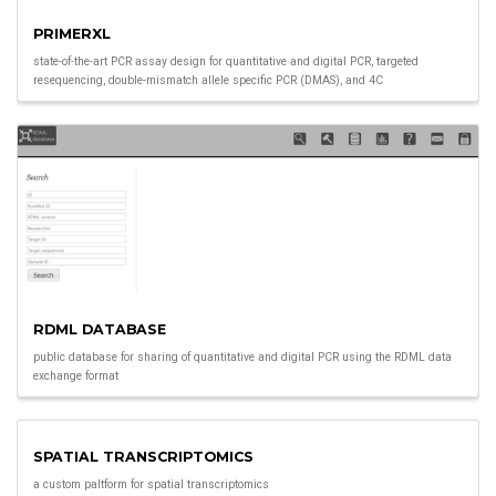
PRIMERXL
state-of-the-art PCR assay design for quantitative and digital PCR, targeted
resequencing, double-mismatch allele specific PCR (DMAS), and 4C
RDML DATABASE
public database for sharing of quantitative and digital PCR using the RDML data
exchange format
SPATIAL TRANSCRIPTOMICS
a custom paltform for spatial transcriptomics