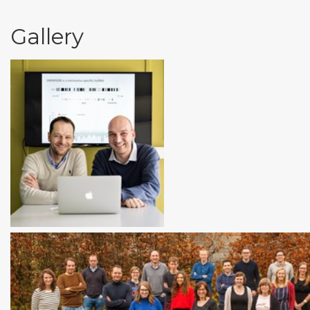
Gallery