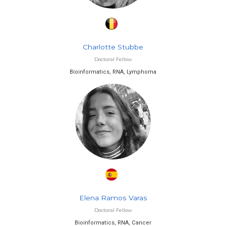
Charlotte Stubbe
Doctoral Fellow
Bioinformatics, RNA, Lymphoma
Elena Ramos Varas
Doctoral Fellow
Bioinformatics, RNA, Cancer