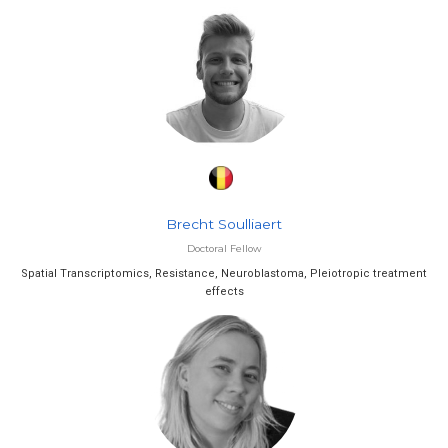
Brecht Soulliaert
Doctoral Fellow
Spatial Transcriptomics, Resistance, Neuroblastoma, Pleiotropic treatment
effects