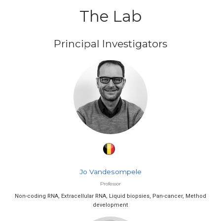
The Lab
Principal Investigators
Jo Vandesompele
Professor
Non-coding RNA, Extracellular RNA, Liquid biopsies, Pan-cancer, Method
development