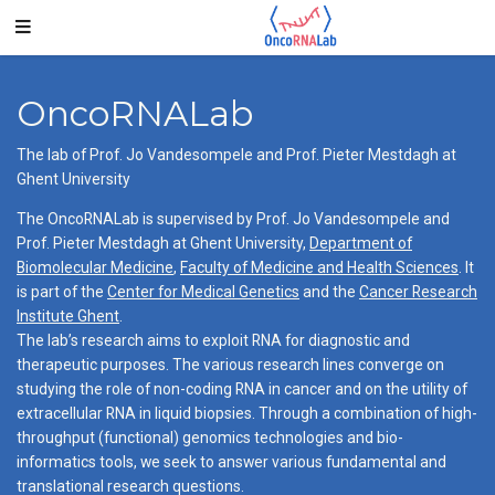
OncoRNALab
The lab of Prof. Jo Vandesompele and Prof. Pieter Mestdagh at
Ghent University
The OncoRNALab is supervised by Prof. Jo Vandesompele and
Prof. Pieter Mestdagh at Ghent University,
Department of
Biomolecular Medicine
,
Faculty of Medicine and Health Sciences
. It
is part of the
Center for Medical Genetics
and the
Cancer Research
Institute Ghent
.
The lab’s research aims to exploit RNA for diagnostic and
therapeutic purposes. The various research lines converge on
studying the role of non-coding RNA in cancer and on the utility of
extracellular RNA in liquid biopsies. Through a combination of high-
throughput (functional) genomics technologies and bio-
informatics tools, we seek to answer various fundamental and
translational research questions.