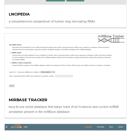
LNCIPEDIA
a comprehensive compendium of human long non-coding RNAs
MIRBASE TRACKER
easy-to-use online database that keeps track of all historical and current miRNA
annotation present in the miRBase database