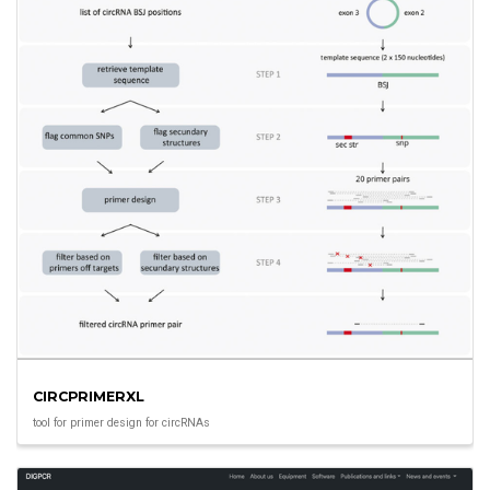
CIRCPRIMERXL
tool for primer design for circRNAs