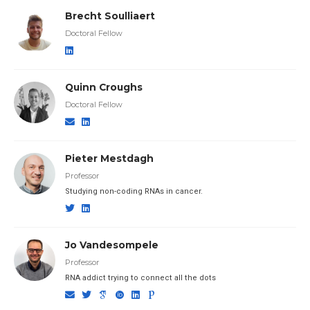
Brecht Soulliaert
Doctoral Fellow
Quinn Croughs
Doctoral Fellow
Pieter Mestdagh
Professor
Studying non-coding RNAs in cancer.
Jo Vandesompele
Professor
RNA addict trying to connect all the dots