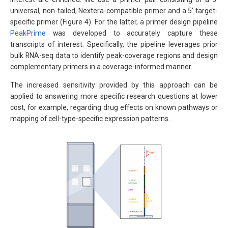
universal, non-tailed, Nextera-compatible primer and a 5’ target-
specific primer (Figure 4). For the latter, a primer design pipeline
PeakPrime
was developed to accurately capture these
transcripts of interest. Specifically, the pipeline leverages prior
bulk RNA-seq data to identify peak-coverage regions and design
complementary primers in a coverage-informed manner.
The increased sensitivity provided by this approach can be
applied to answering more specific research questions at lower
cost, for example, regarding drug effects on known pathways or
mapping of cell-type-specific expression patterns.