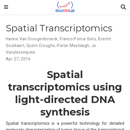
Spatial Transcriptomics
Hanne Van Droogenbroeck
,
Franco Poma-Soto
,
Brecht
Soulliaert
,
Quinn Croughs
,
Pieter Mestdagh
,
Jo
Vandesompele
Apr 27, 2016
Spatial
transcriptomics using
light-directed DNA
synthesis
Spatial transcriptomics is a powerful technology for detailed
molecular characterization of tumor tissue at the transcriptional