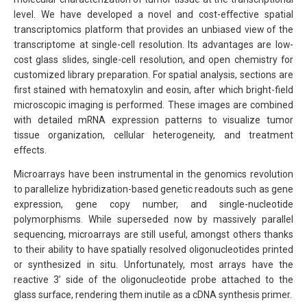
level. We have developed a novel and cost-effective spatial
transcriptomics platform that provides an unbiased view of the
transcriptome at single-cell resolution. Its advantages are low-
cost glass slides, single-cell resolution, and open chemistry for
customized library preparation. For spatial analysis, sections are
first stained with hematoxylin and eosin, after which bright-field
microscopic imaging is performed. These images are combined
with detailed mRNA expression patterns to visualize tumor
tissue organization, cellular heterogeneity, and treatment
effects.
Microarrays have been instrumental in the genomics revolution
to parallelize hybridization-based genetic readouts such as gene
expression, gene copy number, and single-nucleotide
polymorphisms. While superseded now by massively parallel
sequencing, microarrays are still useful, amongst others thanks
to their ability to have spatially resolved oligonucleotides printed
or synthesized in situ. Unfortunately, most arrays have the
reactive 3’ side of the oligonucleotide probe attached to the
glass surface, rendering them inutile as a cDNA synthesis primer.