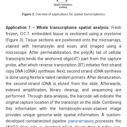
Figure 2:
Overview of applications for spatial transcriptomics
Application 1 – Whole transcriptome spatial analysis:
Fresh
frozen, O.C.T. embedded tissue is sectioned using a cryotome
(Figure 3). Tissue sections are positioned onto the microarrays,
stained with hematoxylin and eosin, and imaged using a
microscope. After permeabilization, the poly(A) tail of cellular
transcripts binds the anchored oligo(dT) part from the capture
probe, after which reverse transcription (RT) initiates first-strand
copy DNA (cDNA) synthesis. Next, second strand cDNA synthesis
is done using Nextera-tailed random primers. After denaturation,
the second-strand cDNA is eluted from the slide. Afterwards,
indexed amplification, library cleanup, and sequencing are
performed. Through data-analysis, the barcode will indicate the
original capture location of the transcript on the slide. Combining
this information with the hematoxylin-eosin-stained image
provides unique genome-wide spatial information. A custom-
developed containerized pipeline
panoramaseq
processes the