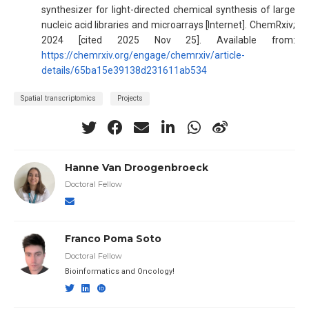
synthesizer for light-directed chemical synthesis of large
nucleic acid libraries and microarrays [Internet]. ChemRxiv;
2024 [cited 2025 Nov 25]. Available from:
https://chemrxiv.org/engage/chemrxiv/article-
details/65ba15e39138d231611ab534
Spatial transcriptomics
Projects
Hanne Van Droogenbroeck
Doctoral Fellow
Franco Poma Soto
Doctoral Fellow
Bioinformatics and Oncology!