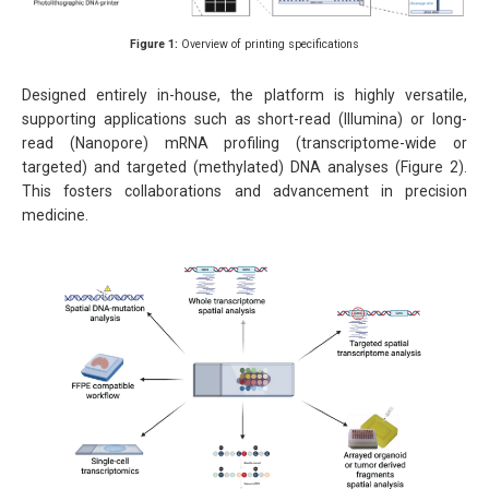
Figure 1:
Overview of printing specifications
Designed entirely in-house, the platform is highly versatile,
supporting applications such as short-read (Illumina) or long-
read (Nanopore) mRNA profiling (transcriptome-wide or
targeted) and targeted (methylated) DNA analyses (Figure 2).
This fosters collaborations and advancement in precision
medicine.