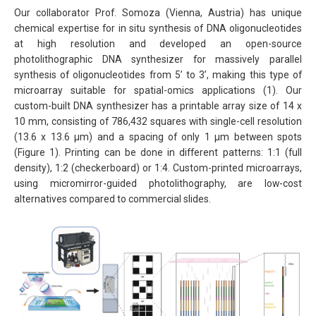
Our collaborator Prof. Somoza (Vienna, Austria) has unique
chemical expertise for in situ synthesis of DNA oligonucleotides
at high resolution and developed an open-source
photolithographic DNA synthesizer for massively parallel
synthesis of oligonucleotides from 5’ to 3’, making this type of
microarray suitable for spatial-omics applications (1). Our
custom-built DNA synthesizer has a printable array size of 14 x
10 mm, consisting of 786,432 squares with single-cell resolution
(13.6 x 13.6 μm) and a spacing of only 1 μm between spots
(Figure 1). Printing can be done in different patterns: 1:1 (full
density), 1:2 (checkerboard) or 1:4. Custom-printed microarrays,
using micromirror-guided photolithography, are low-cost
alternatives compared to commercial slides.