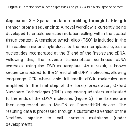
Figure 4:
Targeted spatial gene expression analysis via transcript-specific primers
Application 3 – Spatial mutation profiling through full-length
transcriptome sequencing:
A novel workflow is currently being
developed to enable somatic mutation calling within the spatial
tissue context. A template-switch oligo (TSO) is included in the
RT reaction mix and hybridizes to the non-templated cytosine
nucleotides incorporated at the 3’ end of the first-strand cDNA.
Following this, the reverse transcriptase continues cDNA
synthesis using the TSO as template. As a result, a known
sequence is added to the 3’ end of all cDNA molecules, allowing
long-range PCR where only full-length cDNA molecules are
amplified. In the final step of the library preparation, Oxford
Nanopore Technologies (ONT) sequencing adapters are ligated
to the ends of the cDNA molecules (Figure 5). The libraries are
then sequenced on a MinION or PromethION device. The
resulting data is processed through a customized version of the
Nextflow pipeline to call somatic mutations (under
development).