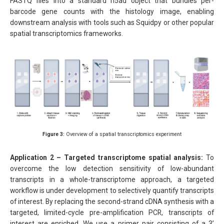
FASTQ files into a standard h5ad object that bundles per-
barcode gene counts with the histology image, enabling
downstream analysis with tools such as Squidpy or other popular
spatial transcriptomics frameworks.
Figure 3:
Overview of a spatial transcriptomics experiment
Application 2 – Targeted transcriptome spatial analysis:
To
overcome the low detection sensitivity of low-abundant
transcripts in a whole-transcriptome approach, a targeted
workflow is under development to selectively quantify transcripts
of interest. By replacing the second-strand cDNA synthesis with a
targeted, limited-cycle pre-amplification PCR, transcripts of
interest are enriched. We use a primer pair consisting of a 3’