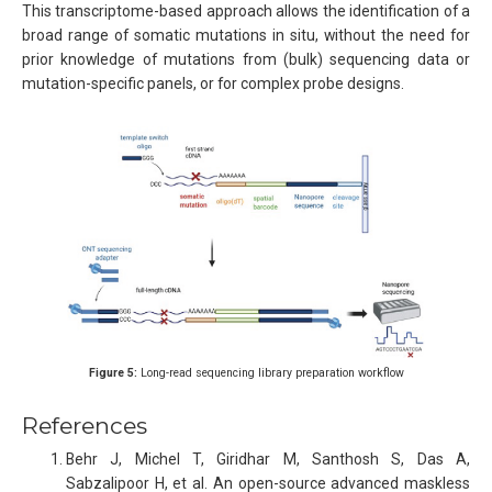
This transcriptome-based approach allows the identification of a
broad range of somatic mutations in situ, without the need for
prior knowledge of mutations from (bulk) sequencing data or
mutation-specific panels, or for complex probe designs.
Figure 5:
Long-read sequencing library preparation workflow
References
Behr J, Michel T, Giridhar M, Santhosh S, Das A,
Sabzalipoor H, et al. An open-source advanced maskless