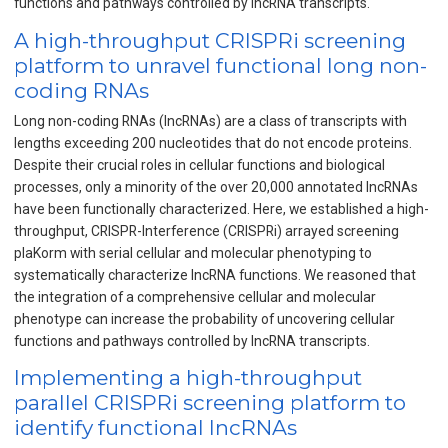
functions and pathways controlled by IncRNA transcripts.
A high-throughput CRISPRi screening
platform to unravel functional long non-
coding RNAs
Long non-coding RNAs (lncRNAs) are a class of transcripts with
lengths exceeding 200 nucleotides that do not encode proteins.
Despite their crucial roles in cellular functions and biological
processes, only a minority of the over 20,000 annotated lncRNAs
have been functionally characterized. Here, we established a high-
throughput, CRISPR-Interference (CRISPRi) arrayed screening
plaKorm with serial cellular and molecular phenotyping to
systematically characterize lncRNA functions. We reasoned that
the integration of a comprehensive cellular and molecular
phenotype can increase the probability of uncovering cellular
functions and pathways controlled by lncRNA transcripts.
Implementing a high-throughput
parallel CRISPRi screening platform to
identify functional lncRNAs