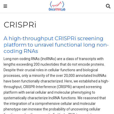
CRISPRi
A high-throughput CRISPRi screening
platform to unravel functional long non-
coding RNAs
Long non-coding RNAs (IncRNAs) are a class of transcripts with
lengths exceeding 200 nucleotides that do not encode proteins.
Despite their crucial roles in cellular functions and biological
processes, only a minority of the over 20,000 annotated IncRNAs
have been functionally characterized. Here, we established a high-
throughput, CRISPR-Interference (CRISPRi) arrayed screening
platform with serial cellular and molecular phenotyping to
systematically characterize IncRNA functions. We reasoned that
the integration of a comprehensive cellular and molecular
phenotype can increase the probability of uncovering cellular